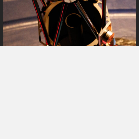
Especially on the mountain, the clear nights are often
accompanied by icy temperatures with up to -25°C,
sometimes even colder. Since one can only withstand
such temperatures for a certain time, it is a small luxury
to be able to retreat to a heated room while the CCD