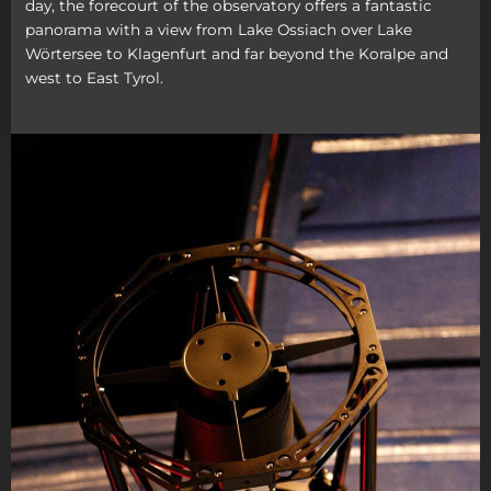
day, the forecourt of the observatory offers a fantastic
panorama with a view from Lake Ossiach over Lake
Wörtersee to Klagenfurt and far beyond the Koralpe and
west to East Tyrol.