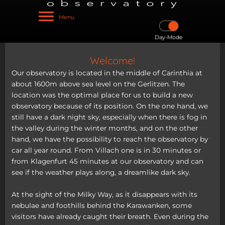
Menu
Day-Mode
Welcome!
Our observatory is located in the middle of Carinthia at
about 1600m above sea level on the Gerlitzen. The
location was the optimal place for us to build a new
observatory because of its position. On the one hand, we
still have a dark night sky, especially when there is fog in
the valley during the winter months, and on the other
hand, we have the possibility to reach the observatory by
car all year round. From Villach one is in 30 minutes or
from Klagenfurt 45 minutes at our observatory and can
see if the weather plays along, a dreamlike dark sky.
At the sight of the Milky Way, as it disappears with its
nebulae and foothills behind the Karawanken, some
visitors have already caught their breath. Even during the