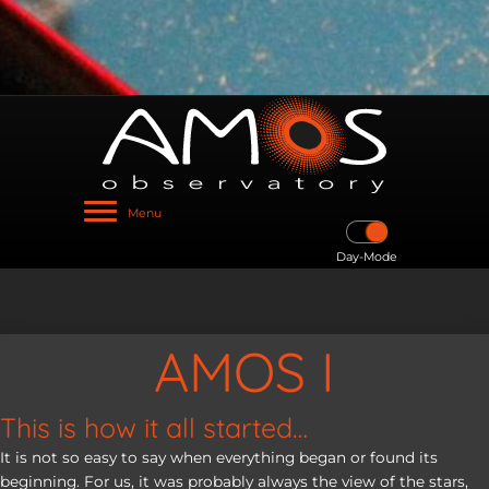
Menu
Day-Mode
AMOS I
This is how it all started…
It is not so easy to say when everything began or found its
beginning. For us, it was probably always the view of the stars,