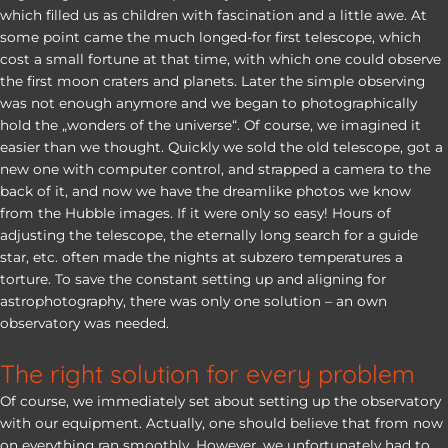
which filled us as children with fascination and a little awe. At
some point came the much longed-for first telescope, which
cost a small fortune at that time, with which one could observe
the first moon craters and planets. Later the simple observing
was not enough anymore and we began to photographically
hold the „wonders of the universe“. Of course, we imagined it
easier than we thought. Quickly we sold the old telescope, got a
new one with computer control, and strapped a camera to the
back of it, and now we have the dreamlike photos we know
from the Hubble images. If it were only so easy! Hours of
adjusting the telescope, the eternally long search for a guide
star, etc. often made the nights at subzero temperatures a
torture. To save the constant setting up and aligning for
astrophotography, there was only one solution – an own
observatory was needed.
The right solution for every problem
Of course, we immediately set about setting up the observatory
with our equipment. Actually, one should believe that from now
on everything ran smoothly. However, we unfortunately had to