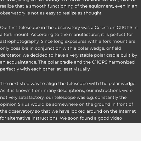
realize that a smooth functioning of the equipment, even in an
observatory is not as easy to realize as thought.
Our first telescope in the observatory was a Celestron C11GPS in
a fork mount. According to the manufacturer, it is perfect for
astrophotography. Since long exposures with a fork mount are
only possible in conjunction with a polar wedge, or field
derotator, we decided to have a very stable polar cradle built by
an acquaintance. The polar cradle and the C11GPS harmonized
perfectly with each other, at least visually.
The next step was to align the telescope with the polar wedge.
As it is known from many descriptions, our instructions were
not very satisfactory, our telescope was e.g. constantly the
opinion Sirius would be somewhere on the ground in front of
the observatory so that we have looked around on the Internet
for alternative instructions. We soon found a good video
instruction of an American, but this had only ONE small hook,
the American dialect was difficult to understand and so we
needed about 1 hour until we could finally understand the